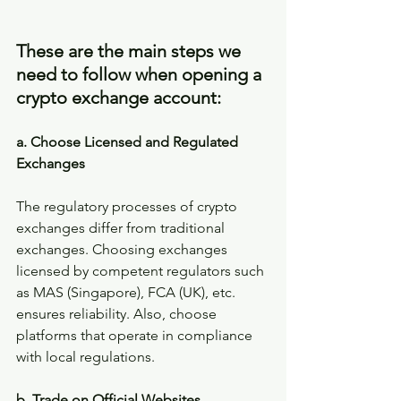
These are the main steps we 
need to follow when opening a 
crypto exchange account:
a. Choose Licensed and Regulated 
Exchanges
The regulatory processes of crypto 
exchanges differ from traditional 
exchanges. Choosing exchanges 
licensed by competent regulators such 
as MAS (Singapore), FCA (UK), etc. 
ensures reliability. Also, choose 
platforms that operate in compliance 
with local regulations.
b. Trade on Official Websites