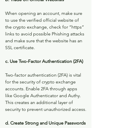
When opening an account, make sure 
to use the verified official website of 
the crypto exchange, check for “https” 
links to avoid possible Phishing attacks 
and make sure that the website has an 
SSL certificate.
c. Use Two-Factor Authentication (2FA)
Two-factor authentication (2FA) is vital 
for the security of crypto exchange 
accounts. Enable 2FA through apps 
like Google Authenticator and Authy. 
This creates an additional layer of 
security to prevent unauthorized access.
d. Create Strong and Unique Passwords