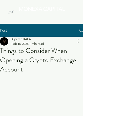
MONEXA
CAPITAL
Digital Asset Management
Post
Alperen KALA
Feb 16, 2025
1 min read
Things to Consider When
Opening a Crypto Exchange
Account