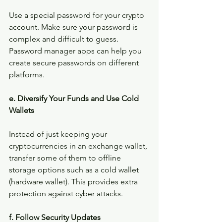
Use a special password for your crypto 
account. Make sure your password is 
complex and difficult to guess. 
Password manager apps can help you 
create secure passwords on different 
platforms.
e. Diversify Your Funds and Use Cold 
Wallets
Instead of just keeping your 
cryptocurrencies in an exchange wallet, 
transfer some of them to offline 
storage options such as a cold wallet 
(hardware wallet). This provides extra 
protection against cyber attacks.
f. Follow Security Updates