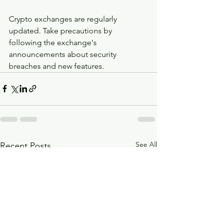
Crypto exchanges are regularly 
updated. Take precautions by 
following the exchange's 
announcements about security 
breaches and new features.
See All
Recent Posts