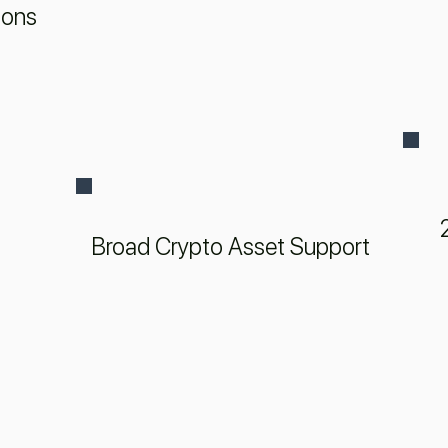
ions
Broad Crypto Asset Support