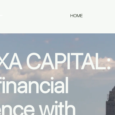
L
HOME
ABOUT US
A CAPITAL:
inancial
ence with