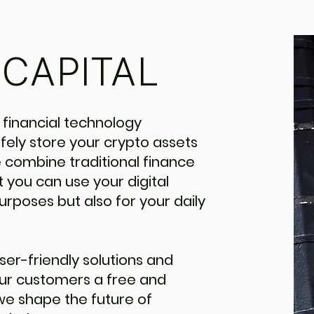
CAPITAL
 financial technology
ely store your crypto assets
 combine traditional finance
 you can use your digital
urposes but also for your daily
ser-friendly solutions and
our customers a free and
 we shape the future of