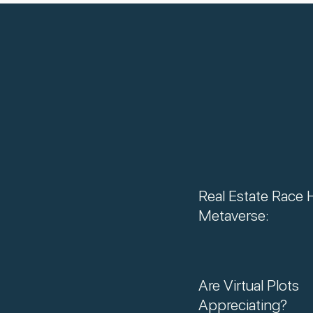
Real Estate Race 
Metaverse:
Are Virtual Plots
Appreciating?