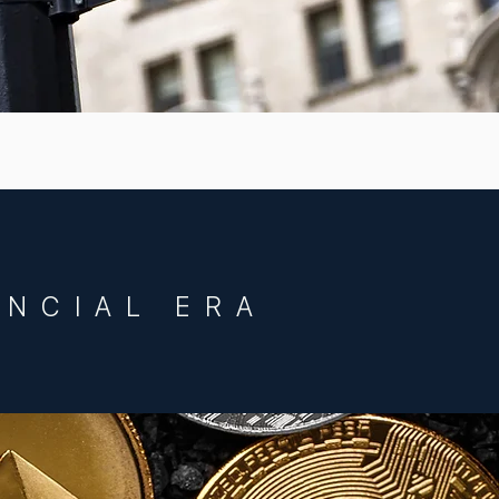
ANCIAL ERA