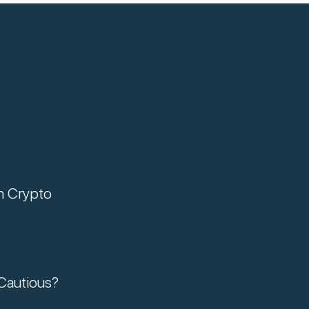
n Crypto
Cautious?