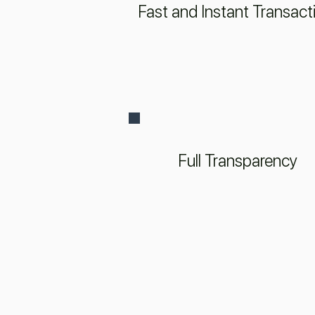
Fast and Instant Transact
Full Transparency