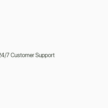
24/7 Customer Support