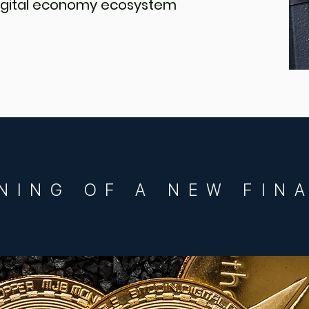
 digital economy ecosystem
NING OF A NEW FIN