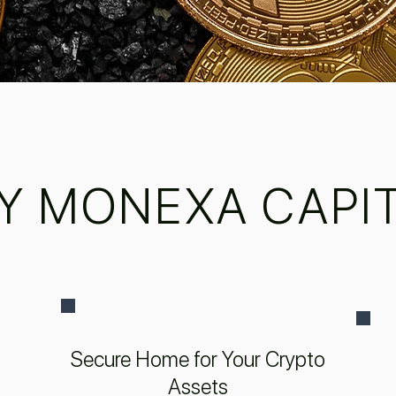
Y MONEXA CAPIT
Secure Home for Your Crypto
Assets