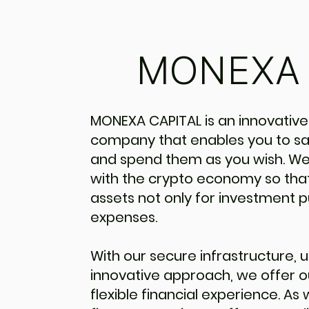
MONEXA 
MONEXA CAPITAL is an innovative
company that enables you to saf
and spend them as you wish. We
with the crypto economy so that
assets not only for investment p
expenses.
With our secure infrastructure, u
innovative approach, we offer 
flexible financial experience. As