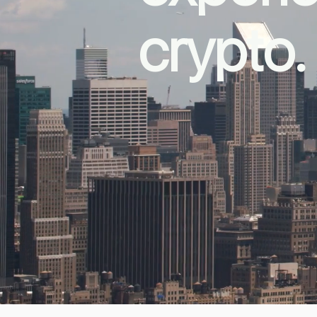
crypto.