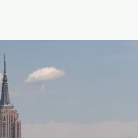
SOLUTIONS
BLOG
CONTACT