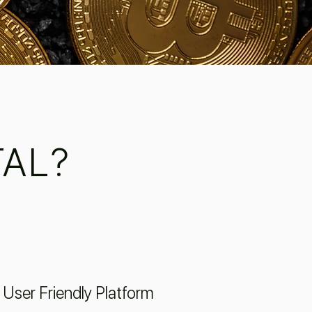
AL?
User Friendly Platform