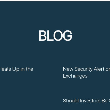
BLOG
Heats Up in the
New Security Alert o
Exchanges:
Should Investors Be 