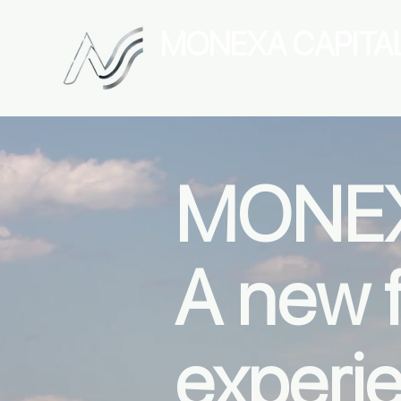
MONEXA
CAPITA
Digital Asset Management
MONEX
A new f
experi