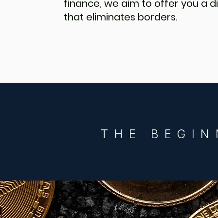
finance, we aim to offer you a
that eliminates borders.
THE BEGIN